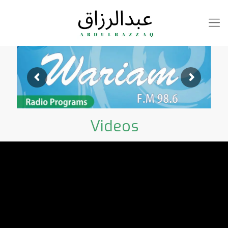
Videos