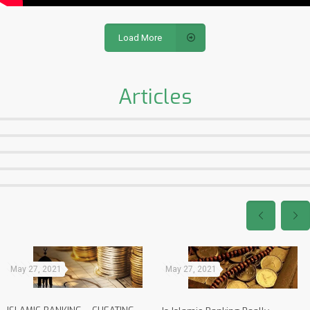
Load More
Articles
May 27, 2021
May 27, 2021