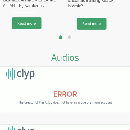
ISLAMIC BANKING – CHEATING
Is Islamic Banking Really
ALLAH – By Sarakenos
Islamic?
Read more
Read more
Audios