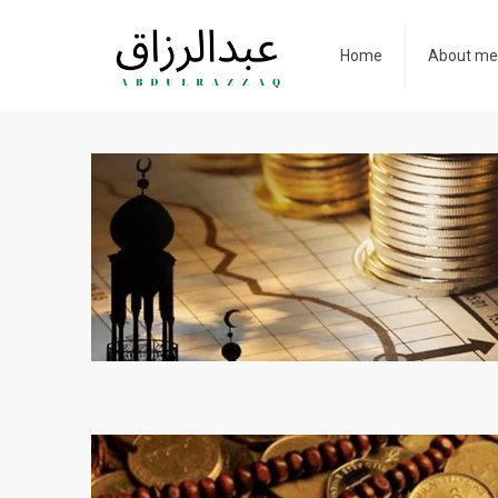
Home
About m