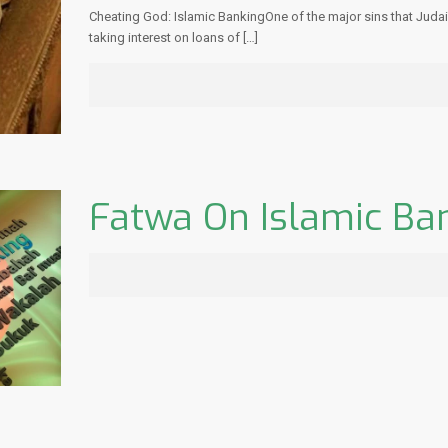
Cheating God: Islamic BankingOne of the major sins that Judaism
taking interest on loans of
[…]
Fatwa On Islamic Ba