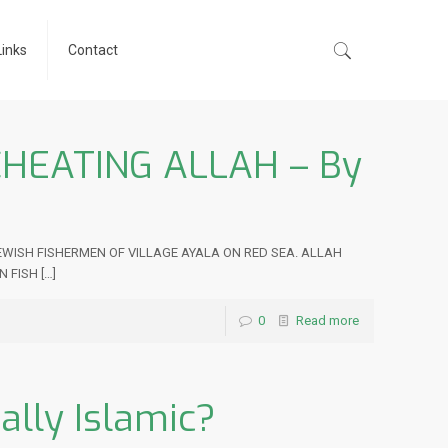
Links
Contact
CHEATING ALLAH – By
 JEWISH FISHERMEN OF VILLAGE AYALA ON RED SEA. ALLAH
N FISH
[…]
0
Read more
ally Islamic?