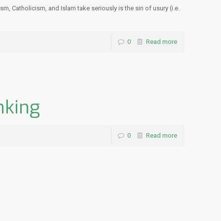
, Catholicism, and Islam take seriously is the sin of usury (i.e.
0
Read more
nking
0
Read more