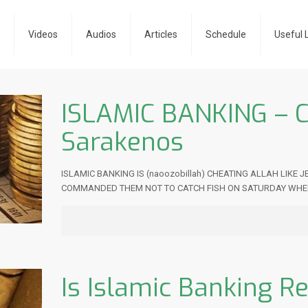
e
Videos
Audios
Articles
Schedule
Useful 
ISLAMIC BANKING – 
Sarakenos
ISLAMIC BANKING IS (naoozobillah) CHEATING ALLAH LIKE
COMMANDED THEM NOT TO CATCH FISH ON SATURDAY WHE
Is Islamic Banking Re