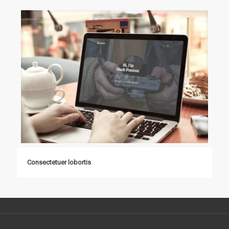
Consectetuer lobortis