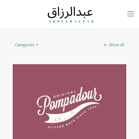
Categories
Show all