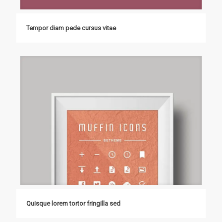
Tempor diam pede cursus vitae
Quisque lorem tortor fringilla sed